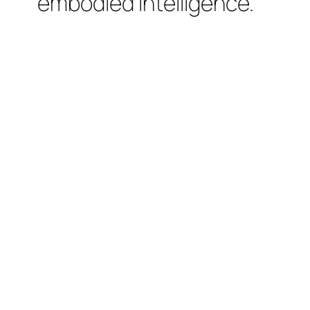
embodied intelligence.