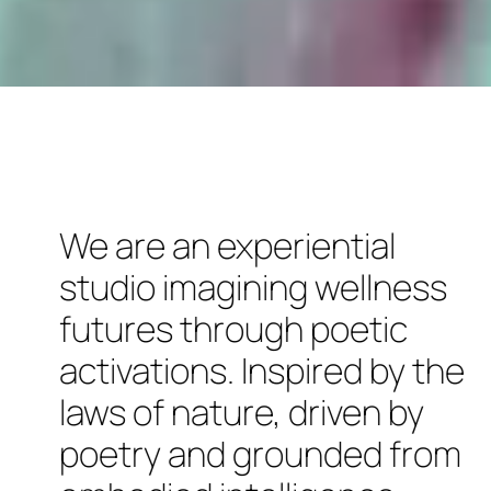
We are an experiential
studio imagining wellness
futures through poetic
activations. Inspired by the
laws of nature, driven by
poetry and grounded from