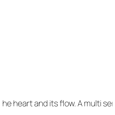
eart and its flow. A multi sensory