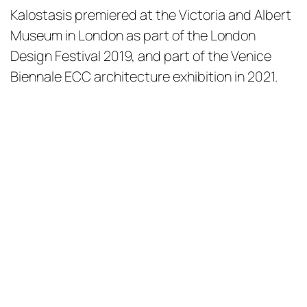
Kalostasis premiered at the Victoria and Albert
Museum in London as part of the London
Design Festival 2019, and part of the Venice
Biennale ECC architecture exhibition in 2021.