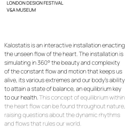
LONDON DESIGN FESTIVAL
V&A MUSEUM
Kalostatis is an interactive installation enacting
the unseen flow of the heart. The installation is
simulating in 360° the beauty and complexity
of the constant flow and motion that keeps us
alive, its various extremes and our body’s ability
to attain a state of balance, an equilibrium key
to our health.
This concept of equilibrium within
the heart flow can be found throughout nature,
raising questions about the dynamic rhythms
and flows that rules our world.