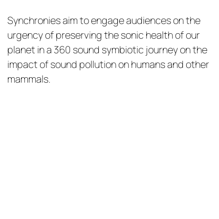
Synchronies aim to engage audiences on the
urgency of preserving the sonic health of our
planet in a 360 sound symbiotic journey on the
impact of sound pollution on humans and other
mammals.