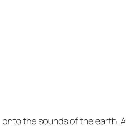
the sounds of the earth. An imm