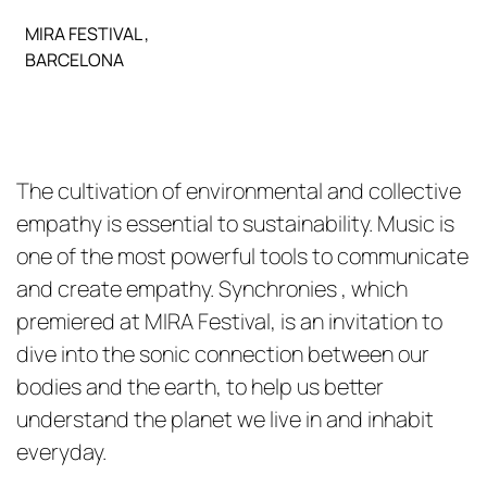
MIRA FESTIVAL ,
BARCELONA
The cultivation of environmental and collective
empathy is essential to sustainability. Music is
one of the most powerful tools to communicate
and create empathy. Synchronies , which
premiered at MIRA Festival, is an invitation to
dive into the sonic connection between our
bodies and the earth, to help us better
understand the planet we live in and inhabit
everyday.