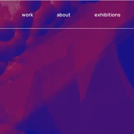
work
about
exhibitions