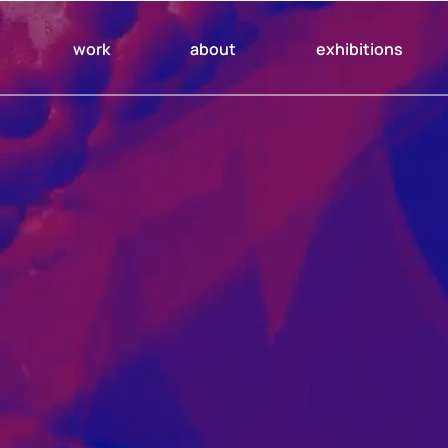
work
about
exhibitions